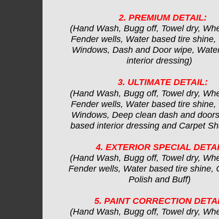
2. PREMIUM DETAIL:
(Hand Wash, Bugg off, Towel dry, Whe
Fender wells, Water based tire shine,
Windows, Dash and Door wipe, Wate
interior dressing)
3. ULTIMATE DETAIL:
(Hand Wash, Bugg off, Towel dry, Whe
Fender wells, Water based tire shine,
Windows, Deep clean dash and doors
based interior dressing and Carpet 
4. EXTERIOR SPECIAL DETAI
(Hand Wash, Bugg off, Towel dry, Whe
Fender wells, Water based tire shine, C
Polish and Buff)
5. PAINT CORRECTION DETAI
(Hand Wash, Bugg off, Towel dry, Whe