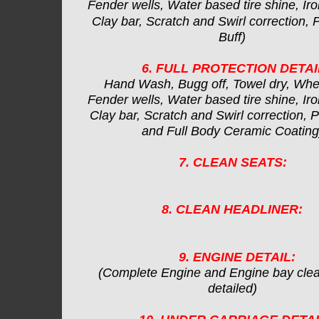
Fender wells, Water based tire shine, Iro
Clay bar, Scratch and Swirl correction, 
Buff)
6. FULL PROTECTION DETAI
Hand Wash, Bugg off, Towel dry, Whe
Fender wells, Water based tire shine, Iro
Clay bar, Scratch and Swirl correction, Po
and Full Body Ceramic Coating
7. CLEAN SEATS:
8. CLEAN HEADLINER:
9. ENGINE DETAIL:
(Complete Engine and Engine bay cle
detailed)