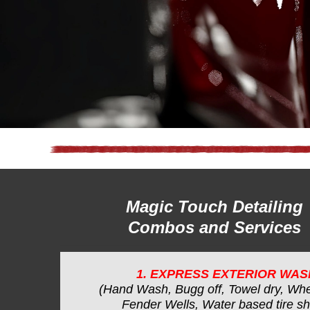
Magic Touch Detailing
Combos and Services
1. EXPRESS EXTERIOR WAS
(Hand Wash, Bugg off, Towel dry, Whe
Fender Wells, Water based tire sh