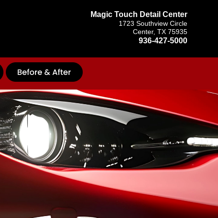
Magic Touch Detail Center
1723 Southview Circle
Center, TX 75935
936-427-5000