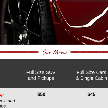
Our Menu
Full Size SUV
Full Size Cars
and Pickups
& Single Cabin
$50
$45
H:
els and 
ine.