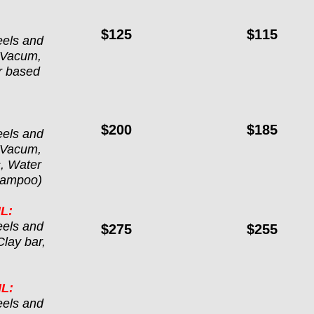
$125
$115
els and 
 Vacum, 
r based 
$200
$185
els and 
 Vacum, 
, Water 
Shampoo)
L:
els and 
$275
$255
lay bar, 
L:
els and 