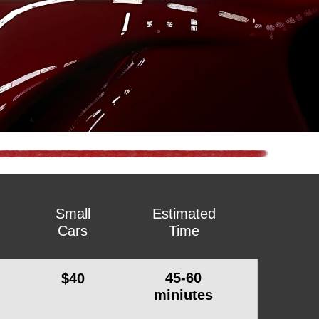
Small
Estimated
Cars
Time
45-60
$40
miniutes