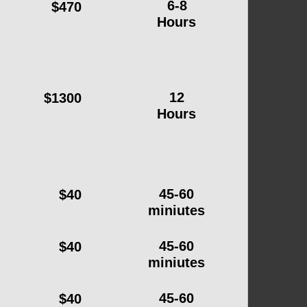
6-8
$470
Hours
12
$1300
Hours
45-60
$40
miniutes
45-60
$40
miniutes
45-60
$40