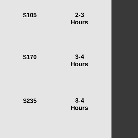
2-3
$105
Hours
3-4
$170
Hours
3-4
$235
Hours