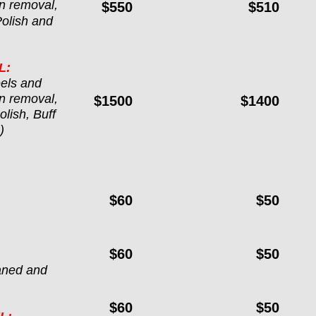
n removal, 
$550
$510
Polish and 
L:
els and 
n removal, 
$1500
$1400
lish, Buff 
)
$60
$50
$60
$50
aned and 
$60
$50