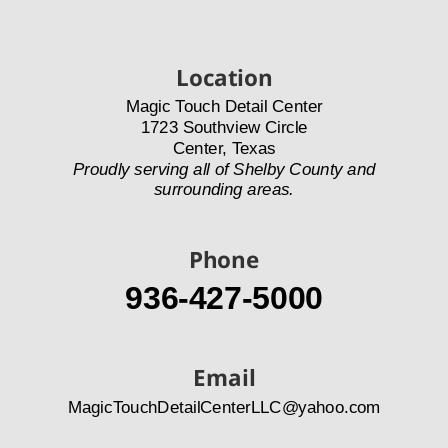
Location
Magic Touch Detail Center
1723 Southview Circle
Center, Texas
Proudly serving all of Shelby County and 
surrounding areas.
Phone
936-427-5000
Email
MagicTouchDetailCenterLLC@yahoo.com