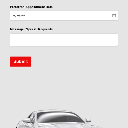
Preferred Appointment Date
Preferred
Appointme
nt Date
Message /​ Special Requests
Message /​
Special
Requests
Submit
Submit