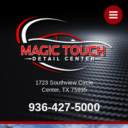
1723 Southview Circle
Center, TX 75935
936-427-5000