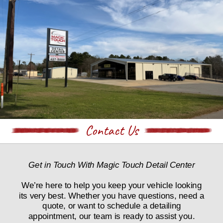
Contact Us
Get in Touch With Magic Touch Detail Center
We’re here to help you keep your vehicle looking 
its very best. Whether you have questions, need a 
quote, or want to schedule a detailing 
appointment, our team is ready to assist you.