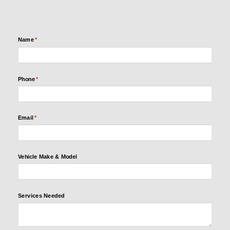
Name
(required)
*
Name
(required)
*
Phone
(required)
*
Phone
(required)
*
Email
(required)
*
Email
(required)
*
Vehicle
Make &
Model
Vehicle Make & Model
Services
Services Needed
Needed