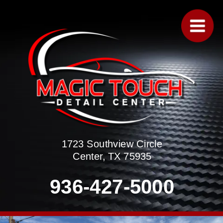
1723 Southview Circle
Center, TX 75935
936-427-5000