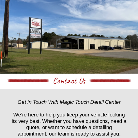
Contact Us
Get in Touch With Magic Touch Detail Center
We’re here to help you keep your vehicle looking 
its very best. Whether you have questions, need a 
quote, or want to schedule a detailing 
appointment, our team is ready to assist you.