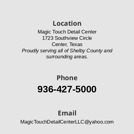
Location
Magic Touch Detail Center
1723 Southview Circle
Center, Texas
Proudly serving all of Shelby County and 
surrounding areas.
Phone
936-427-5000
Email
MagicTouchDetailCenterLLC@yahoo.com