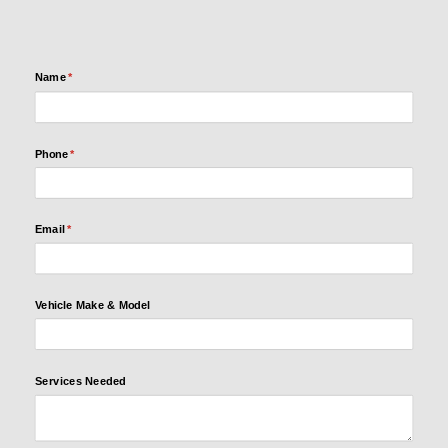
Name
(required)
*
Name
(required)
*
Phone
(required)
*
Phone
(required)
*
Email
(required)
*
Email
(required)
*
Vehicle
Make &
Model
Vehicle Make & Model
Services
Services Needed
Needed