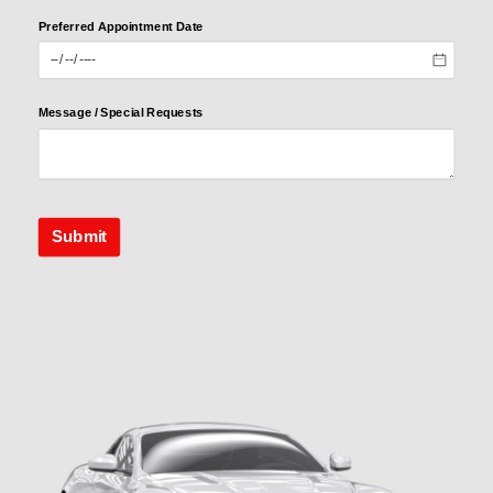
Preferred Appointment Date
Preferred
Appointme
nt Date
Message /​ Special Requests
Message /​
Special
Requests
Submit
Submit